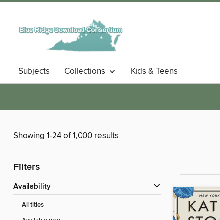
Subjects
Collections
Kids & Teens
Showing 1-24 of 1,000 results
Filters
Availability
All titles