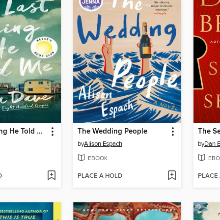
The Last Thing He Told Me
The Wedding People
The Se
by
Alison Espach
by
Dan 
EBOOK
EBO
D
PLACE A HOLD
PLACE