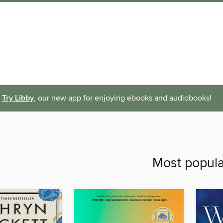
Try Libby
, our new app for enjoying ebooks and audiobooks!
Most popula