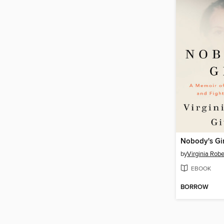
Nobody's Gir
by
Virginia Robe
EBOOK
BORROW