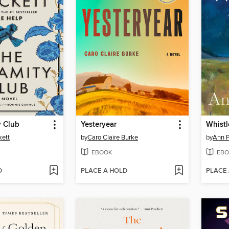
y Club
Yesteryear
Whistl
kett
by
Caro Claire Burke
by
Ann P
EBOOK
EBO
D
PLACE A HOLD
PLACE