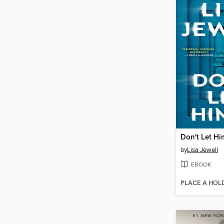
Don't Let Hi
by
Lisa Jewell
EBOOK
PLACE A HOL