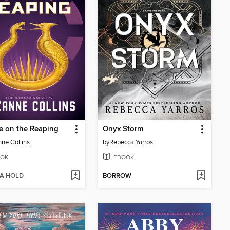
e on the Reaping
Onyx Storm
ne Collins
by
Rebecca Yarros
OK
EBOOK
 A HOLD
BORROW