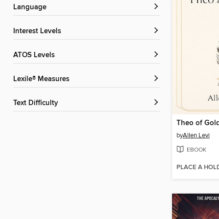
Language
Interest Levels
ATOS Levels
Lexile® Measures
Text Difficulty
Theo of Gol
by
Allen Levi
EBOOK
PLACE A HOL