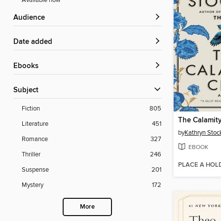
Available now
Audience
Date added
ebooks
Subject
Fiction
805
The Calamit
Literature
451
by
Kathryn Stoc
Romance
327
EBOOK
Thriller
246
PLACE A HOL
Suspense
201
Mystery
172
More