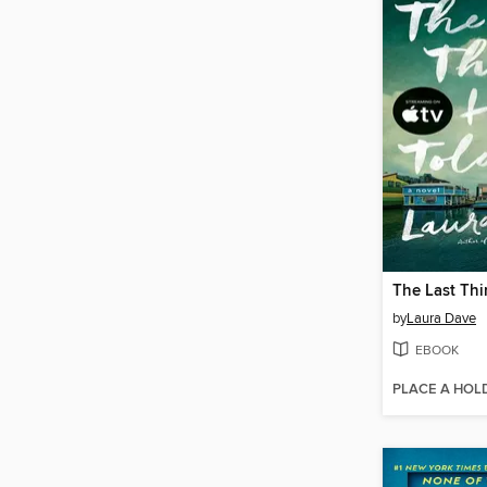
by
Laura Dave
EBOOK
PLACE A HOL