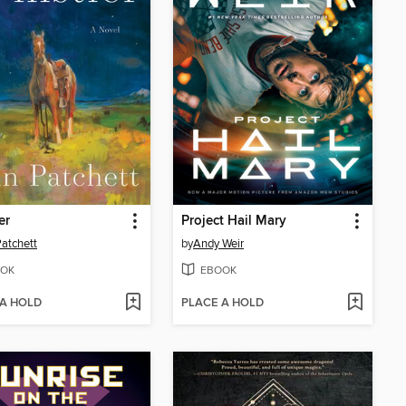
er
Project Hail Mary
atchett
by
Andy Weir
OK
EBOOK
 A HOLD
PLACE A HOLD