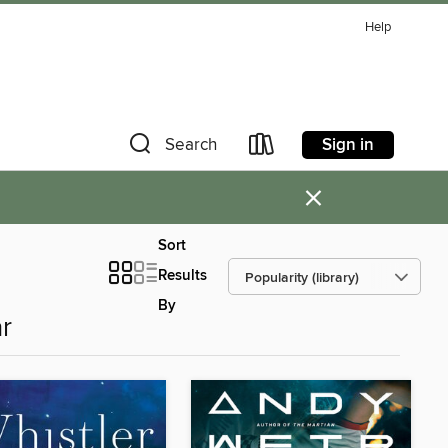
Help
Sign in
Search
×
Sort
Results
By
r