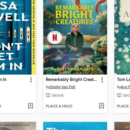
m In
Remarkably Bright Creatures
Tom L
by
Shelby Van Pelt
by
Ann P
EBOOK
EBO
D
PLACE A HOLD
PLACE