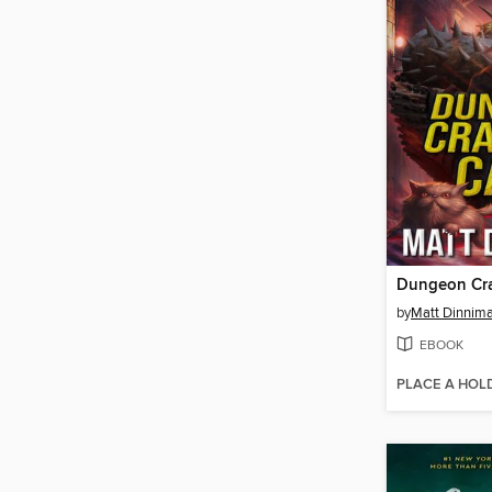
Dungeon Cra
by
Matt Dinnim
EBOOK
PLACE A HOL