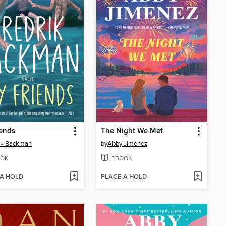
ends
The Night We Met
ik Backman
by
Abby Jimenez
OK
EBOOK
 A HOLD
PLACE A HOLD