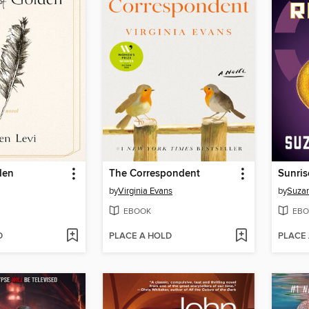
den
The Correspondent
Sunris
by
Virginia Evans
by
Suzan
EBOOK
EBO
D
PLACE A HOLD
PLACE