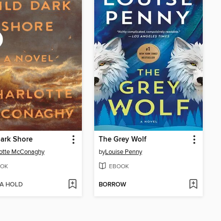
ark Shore
The Grey Wolf
lotte McConaghy
by
Louise Penny
OK
EBOOK
 A HOLD
BORROW