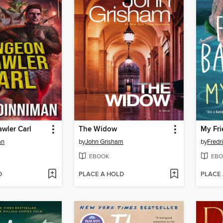
wler Carl
The Widow
My Fri
an
by
John Grisham
by
Fredr
EBOOK
EBO
D
PLACE A HOLD
PLACE