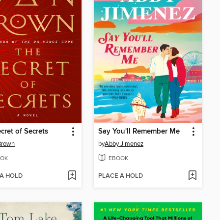
cret of Secrets
Say You'll Remember Me
Brown
by
Abby Jimenez
OK
EBOOK
 A HOLD
PLACE A HOLD