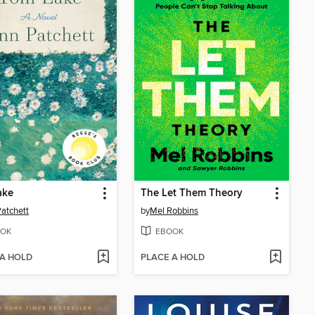
ake
The Let Them Theory
atchett
by
Mel Robbins
OK
EBOOK
 A HOLD
PLACE A HOLD