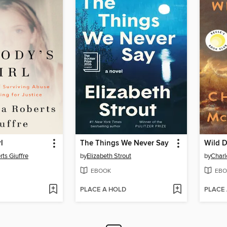
l
The Things We Never Say
Wild D
rts Giuffre
by
Elizabeth Strout
by
Char
EBOOK
EBO
PLACE A HOLD
PLACE