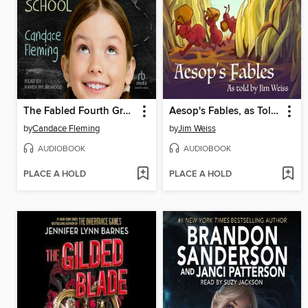
The Fabled Fourth Graders of Aesop Elementary School
Aesop's Fables, as Told by Jim Weiss
by
Candace Fleming
by
Jim Weiss
AUDIOBOOK
AUDIOBOOK
PLACE A HOLD
PLACE A HOLD