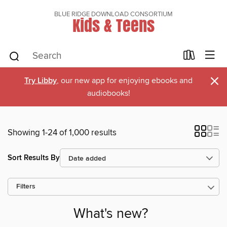
BLUE RIDGE DOWNLOAD CONSORTIUM
Kids & Teens
×
Try Libby
, our new app for enjoying ebooks and
audiobooks!
Showing 1-24 of 1,000 results
Sort Results By
Filters
What's new?