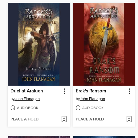
Duel at Araluen
Erak's Ransom
by
John Flanagan
by
John Flanagan
AUDIOBOOK
AUDIOBOOK
PLACE A HOLD
PLACE A HOLD