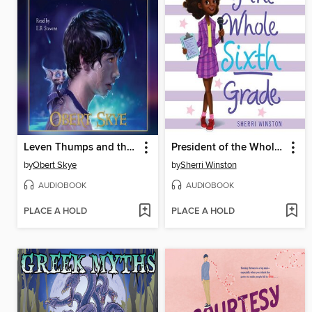
Leven Thumps and the Gateway to Foo
President of the Whole Sixth Grade
by
Obert Skye
by
Sherri Winston
AUDIOBOOK
AUDIOBOOK
PLACE A HOLD
PLACE A HOLD