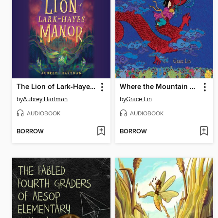
The Lion of Lark-Hayes Manor
Where the Mountain Meets the Moon
by
Aubrey Hartman
by
Grace Lin
AUDIOBOOK
AUDIOBOOK
BORROW
BORROW