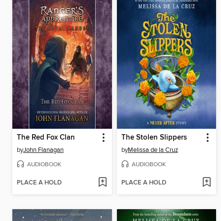
The Red Fox Clan
The Stolen Slippers
by
John Flanagan
by
Melissa de la Cruz
AUDIOBOOK
AUDIOBOOK
PLACE A HOLD
PLACE A HOLD