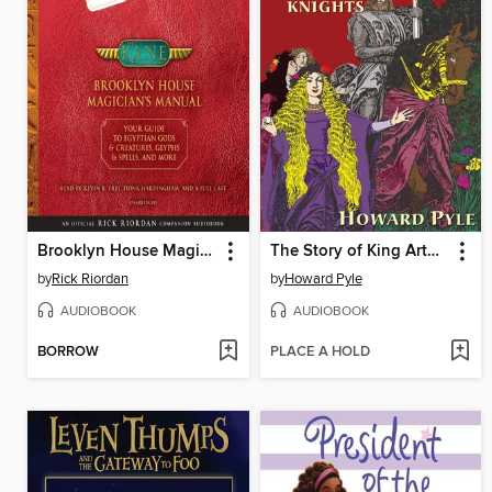
Brooklyn House Magician's Manual
The Story of King Arthur and His Knights
by
Rick Riordan
by
Howard Pyle
AUDIOBOOK
AUDIOBOOK
BORROW
PLACE A HOLD