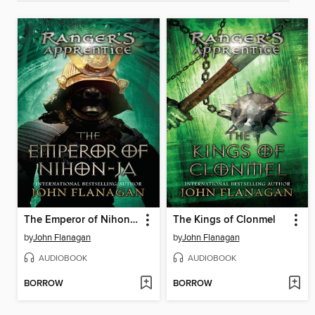
The Emperor of Nihon-Ja
The Kings of Clonmel
by
John Flanagan
by
John Flanagan
AUDIOBOOK
AUDIOBOOK
BORROW
BORROW