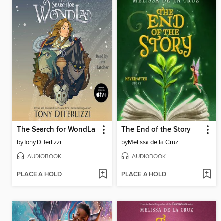
The Search for WondLa
The End of the Story
by
Tony DiTerlizzi
by
Melissa de la Cruz
AUDIOBOOK
AUDIOBOOK
PLACE A HOLD
PLACE A HOLD