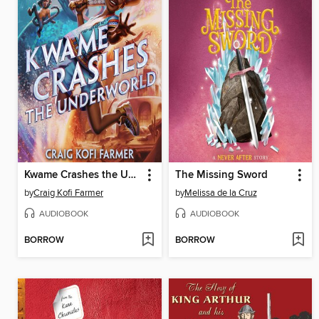
Kwame Crashes the Underworld
The Missing Sword
by
Craig Kofi Farmer
by
Melissa de la Cruz
AUDIOBOOK
AUDIOBOOK
BORROW
BORROW