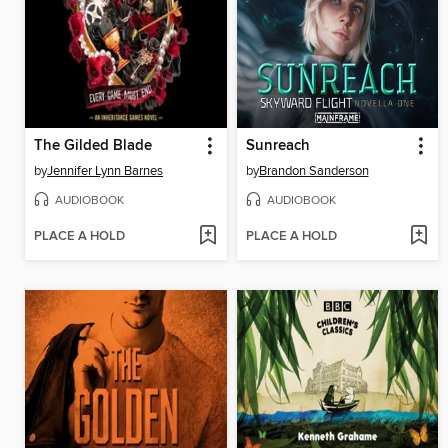
The Gilded Blade
Sunreach
by
Jennifer Lynn Barnes
by
Brandon Sanderson
AUDIOBOOK
AUDIOBOOK
PLACE A HOLD
PLACE A HOLD