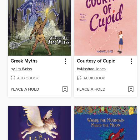
Greek Myths
Courtesy of Cupid
by
Jim Weiss
by
Nashae Jones
AUDIOBOOK
AUDIOBOOK
PLACE A HOLD
PLACE A HOLD