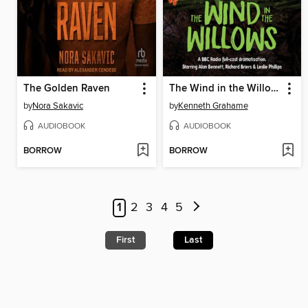
The Golden Raven
The Wind in the Willows
by
Nora Sakavic
by
Kenneth Grahame
AUDIOBOOK
AUDIOBOOK
BORROW
BORROW
1
2
3
4
5
First
Last