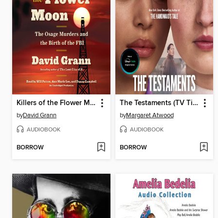
Killers of the Flower Moon
The Testaments (TV Tie-in)
by
David Grann
by
Margaret Atwood
AUDIOBOOK
AUDIOBOOK
BORROW
BORROW