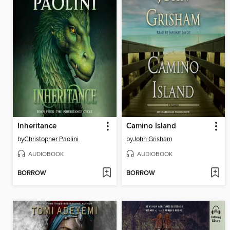
Inheritance
Camino Island
by
Christopher Paolini
by
John Grisham
AUDIOBOOK
AUDIOBOOK
BORROW
BORROW