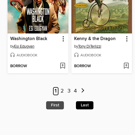
Washington Black
Kenny & the Dragon
by
Esi Edugyan
by
Tony DiTerlizzi
AUDIOBOOK
AUDIOBOOK
BORROW
BORROW
1
2
3
4
First
Last