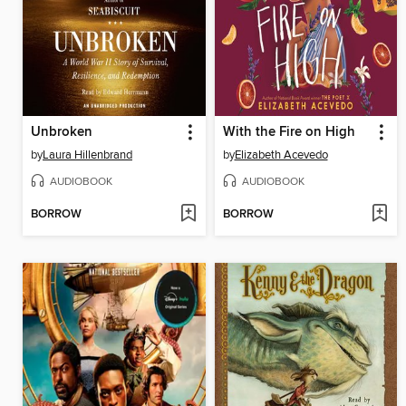
Unbroken
With the Fire on High
by
Laura Hillenbrand
by
Elizabeth Acevedo
AUDIOBOOK
AUDIOBOOK
BORROW
BORROW