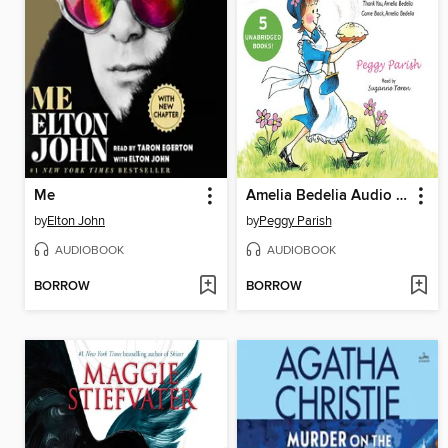
Me
Amelia Bedelia Audio Collection
by
Elton John
by
Peggy Parish
AUDIOBOOK
AUDIOBOOK
BORROW
BORROW