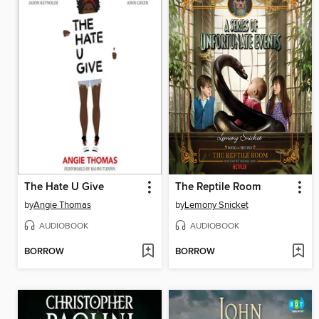
The Hate U Give
The Reptile Room
by
Angie Thomas
by
Lemony Snicket
AUDIOBOOK
AUDIOBOOK
BORROW
BORROW