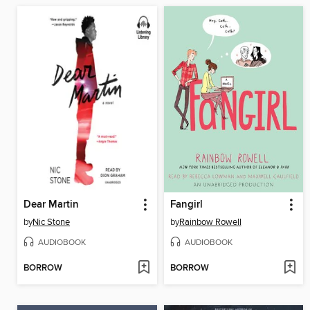
Dear Martin
Fangirl
by
Nic Stone
by
Rainbow Rowell
AUDIOBOOK
AUDIOBOOK
BORROW
BORROW