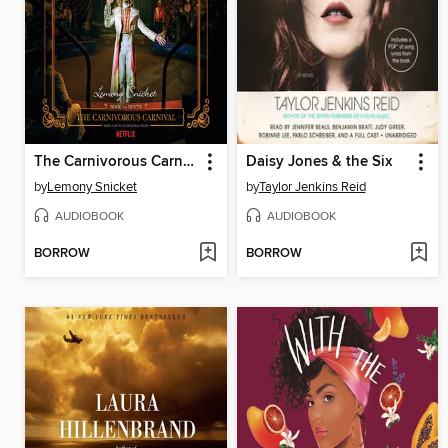
The Carnivorous Carnival
Daisy Jones & the Six
by
Lemony Snicket
by
Taylor Jenkins Reid
AUDIOBOOK
AUDIOBOOK
BORROW
BORROW