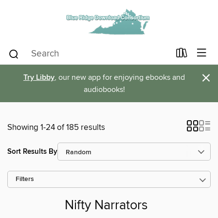
×
Try Libby
, our new app for enjoying ebooks and
audiobooks!
Showing 1-24 of 185 results
Sort Results By
Filters
Nifty Narrators