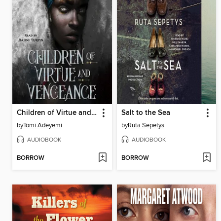
Children of Virtue and Vengeance
Salt to the Sea
by
Tomi Adeyemi
by
Ruta Sepetys
AUDIOBOOK
AUDIOBOOK
BORROW
BORROW