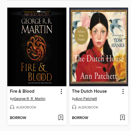
Fire & Blood
The Dutch House
by
George R. R. Martin
by
Ann Patchett
AUDIOBOOK
AUDIOBOOK
BORROW
BORROW