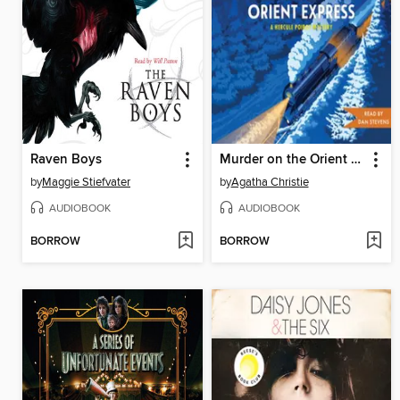
Raven Boys
Murder on the Orient Express
by
Maggie Stiefvater
by
Agatha Christie
AUDIOBOOK
AUDIOBOOK
BORROW
BORROW