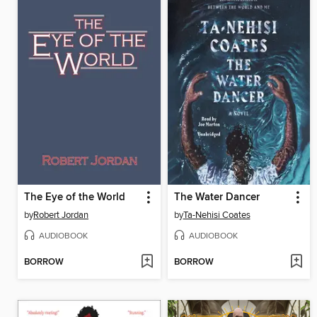
The Eye of the World
The Water Dancer
by
Robert Jordan
by
Ta-Nehisi Coates
AUDIOBOOK
AUDIOBOOK
BORROW
BORROW