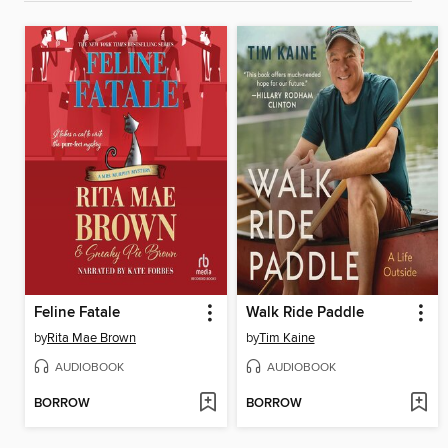
Feline Fatale
Walk Ride Paddle
by
Rita Mae Brown
by
Tim Kaine
AUDIOBOOK
AUDIOBOOK
BORROW
BORROW