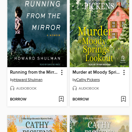
Running from the Mirror
Murder at Moody Springs Lookout
by
Howard Shulman
by
Cathy Pickens
AUDIOBOOK
AUDIOBOOK
BORROW
BORROW