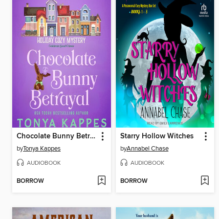
Chocolate Bunny Betrayal
Starry Hollow Witches
by
Tonya Kappes
by
Annabel Chase
AUDIOBOOK
AUDIOBOOK
BORROW
BORROW