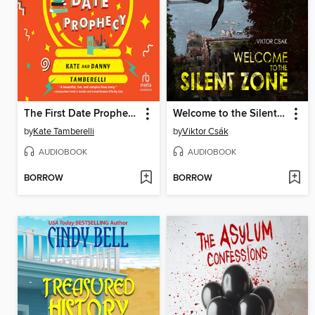
The First Date Prophecy
Welcome to the Silent Zone
by
Kate Tamberelli
by
Viktor Csák
AUDIOBOOK
AUDIOBOOK
BORROW
BORROW