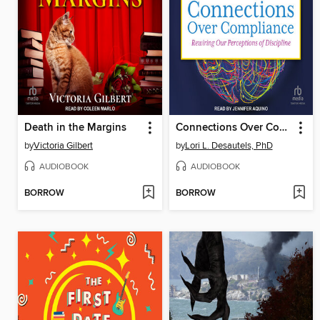
Death in the Margins
Connections Over Compliance
by
Victoria Gilbert
by
Lori L. Desautels, PhD
AUDIOBOOK
AUDIOBOOK
BORROW
BORROW