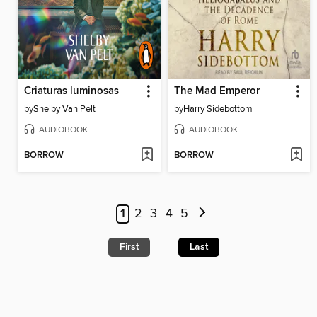
Criaturas luminosas
The Mad Emperor
by
Shelby Van Pelt
by
Harry Sidebottom
AUDIOBOOK
AUDIOBOOK
BORROW
BORROW
1
2
3
4
5
First
Last