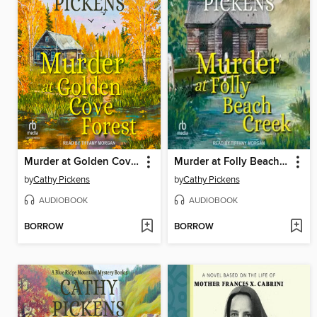
Murder at Golden Cove Forest
Murder at Folly Beach Creek
by
Cathy Pickens
by
Cathy Pickens
AUDIOBOOK
AUDIOBOOK
BORROW
BORROW