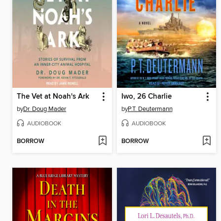
The Vet at Noah's Ark
Iwo, 26 Charlie
by
Dr. Doug Mader
by
P.T. Deutermann
AUDIOBOOK
AUDIOBOOK
BORROW
BORROW