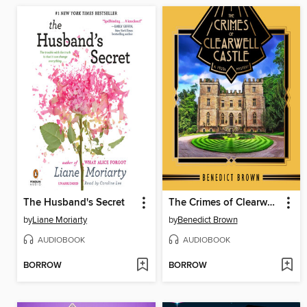
The Husband's Secret
The Crimes of Clearwell Castle
by
Liane Moriarty
by
Benedict Brown
AUDIOBOOK
AUDIOBOOK
BORROW
BORROW