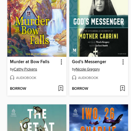
Murder at Bow Falls
God's Messenger
by
Cathy Pickens
by
Nicole Gregory
AUDIOBOOK
AUDIOBOOK
BORROW
BORROW