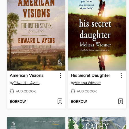
American Visions
His Secret Daughter
by
Edward L. Ayers
by
Melissa Wiesner
AUDIOBOOK
AUDIOBOOK
BORROW
BORROW