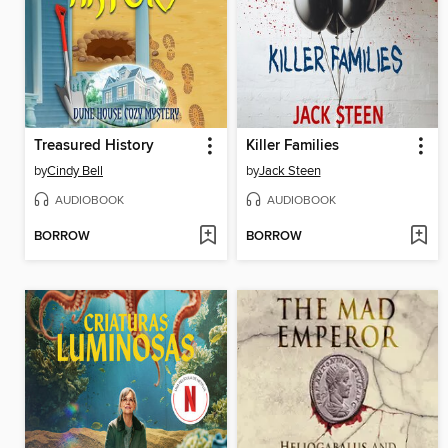
Treasured History
Killer Families
by
Cindy Bell
by
Jack Steen
AUDIOBOOK
AUDIOBOOK
BORROW
BORROW