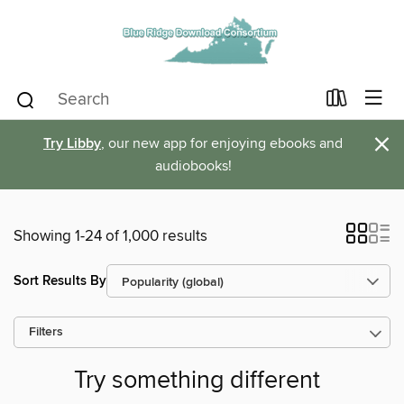
×
Try Libby
, our new app for enjoying ebooks and
audiobooks!
Showing 1-24 of 1,000 results
Sort Results By
Filters
Try something different