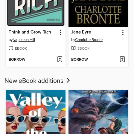
Think and Grow Rich
Jane Eyre
by
Napoleon Hill
by
Charlotte Brontë
EBOOK
EBOOK
BORROW
BORROW
New eBook additions