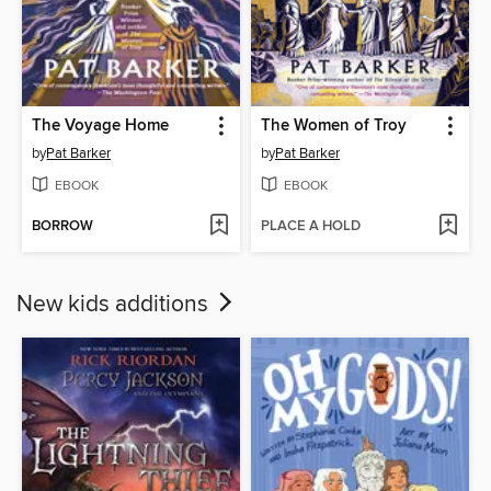
The Voyage Home
The Women of Troy
by
Pat Barker
by
Pat Barker
EBOOK
EBOOK
BORROW
PLACE A HOLD
New kids additions