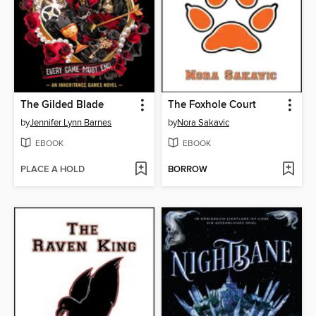
The Gilded Blade
The Foxhole Court
by
Jennifer Lynn Barnes
by
Nora Sakavic
EBOOK
EBOOK
PLACE A HOLD
BORROW