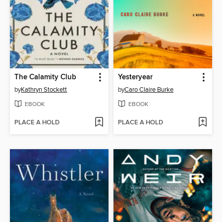
The Calamity Club
Yesteryear
by
Kathryn Stockett
by
Caro Claire Burke
EBOOK
EBOOK
PLACE A HOLD
PLACE A HOLD