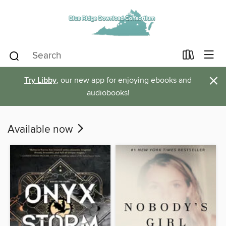
×
Try Libby
, our new app for enjoying ebooks and
audiobooks!
Available now