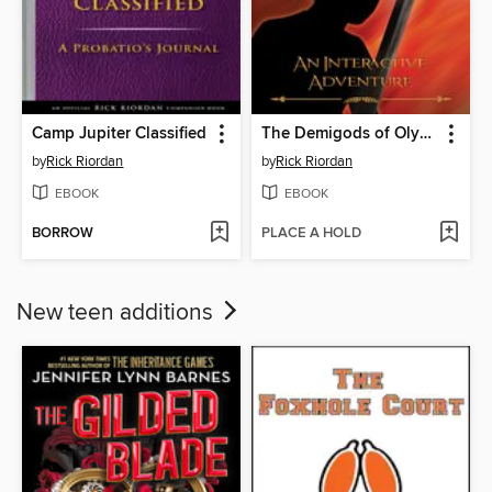
Camp Jupiter Classified
The Demigods of Olympus
by
Rick Riordan
by
Rick Riordan
EBOOK
EBOOK
BORROW
PLACE A HOLD
New teen additions