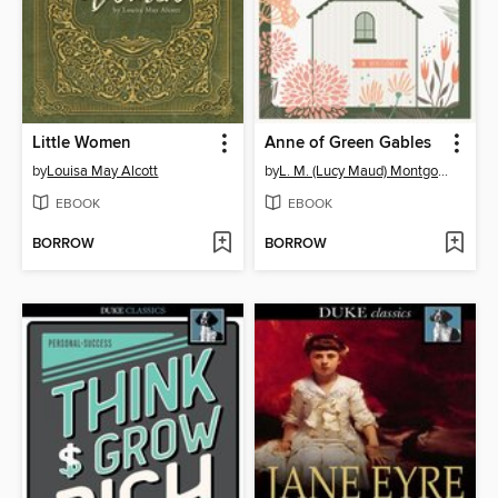
Little Women
Anne of Green Gables
by
Louisa May Alcott
by
L. M. (Lucy Maud) Montgomery
EBOOK
EBOOK
BORROW
BORROW