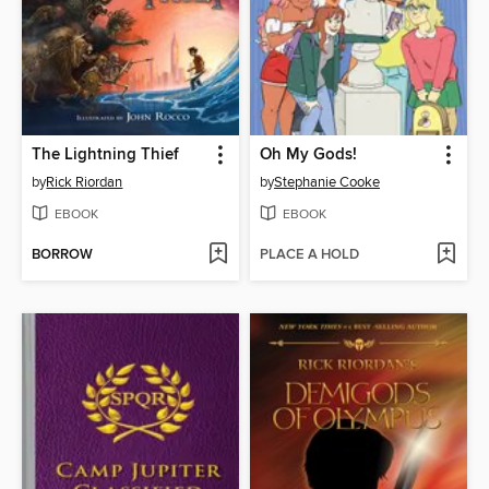
The Lightning Thief
Oh My Gods!
by
Rick Riordan
by
Stephanie Cooke
EBOOK
EBOOK
BORROW
PLACE A HOLD