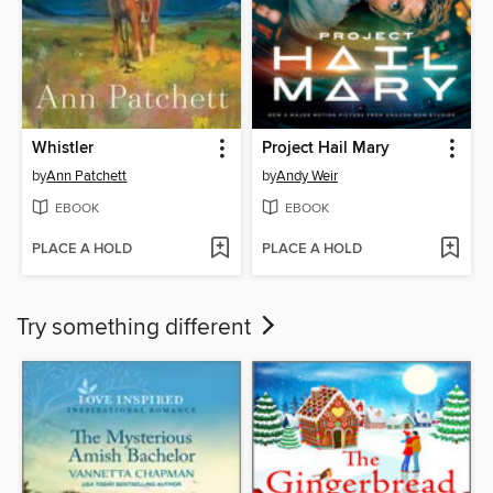
Whistler
Project Hail Mary
by
Ann Patchett
by
Andy Weir
EBOOK
EBOOK
PLACE A HOLD
PLACE A HOLD
Try something different