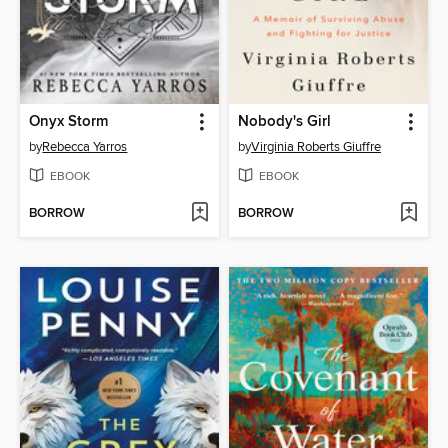
Onyx Storm
Nobody's Girl
by
Rebecca Yarros
by
Virginia Roberts Giuffre
EBOOK
EBOOK
BORROW
BORROW