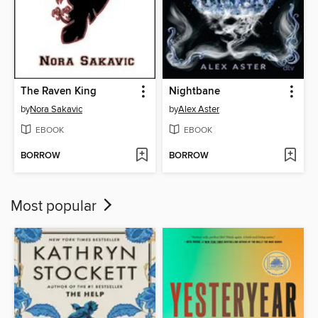
The Raven King
Nightbane
by
Nora Sakavic
by
Alex Aster
EBOOK
EBOOK
BORROW
BORROW
Most popular