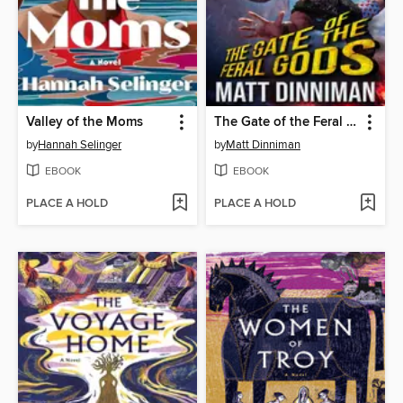
Valley of the Moms
The Gate of the Feral Gods
by
Hannah Selinger
by
Matt Dinniman
EBOOK
EBOOK
PLACE A HOLD
PLACE A HOLD