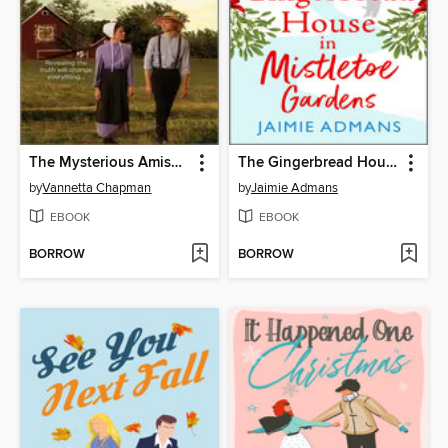
The Mysterious Amish Bachelor
The Gingerbread House in Mistletoe Gardens
by
Vannetta Chapman
by
Jaimie Admans
EBOOK
EBOOK
BORROW
BORROW