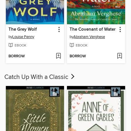
The Grey Wolf
The Covenant of Water
by
Louise Penny
by
Abraham Verghese
EBOOK
EBOOK
BORROW
BORROW
Catch Up With a Classic