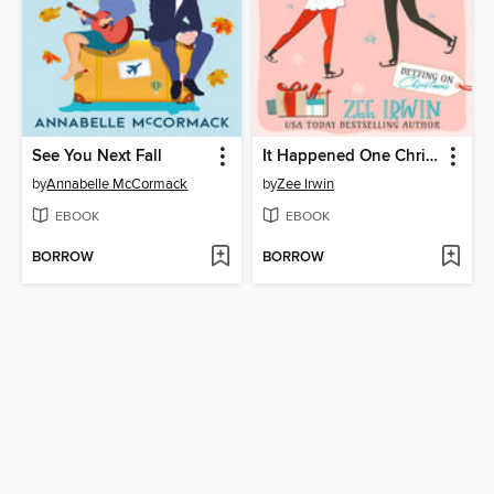
See You Next Fall
It Happened One Christmas
by
Annabelle McCormack
by
Zee Irwin
EBOOK
EBOOK
BORROW
BORROW